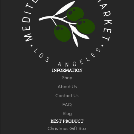
INFORMATION
Shop
About Us
Contact Us
FAQ
Blog
BEST PRODUCT
Christmas Gift Box