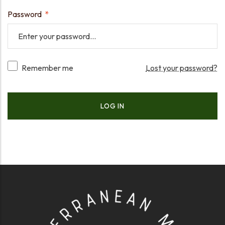
Password
*
Remember me
Lost your password?
LOG IN