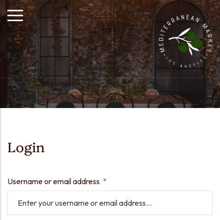
Login
Username or email address
*