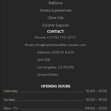
Baklava
Honey & preserves
Olive Oils
Za'atar &spices
CONTACT
Phone:
+1 (774) 770-0777
Email:
info@marketmediterranean.com
Address: 6333 W 3rd St
Unit 328
Los Angeles, CA 90036
United States
OPENING HOURS
Saturday
10:00 - 21:00
Sunday
10:00 - 19:00
Mon - Fri
09:00 - 21:00