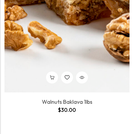
Walnuts Baklava 1lbs
$
30.00