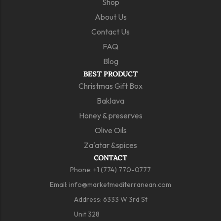
Shop
About Us
Contact Us
FAQ
Blog
BEST PRODUCT
Christmas Gift Box
Baklava
Honey & preserves
Olive Oils
Za'atar &spices
CONTACT
Phone:
+1 (774) 770-0777
Email:
info@marketmediterranean.com
Address: 6333 W 3rd St
Unit 328