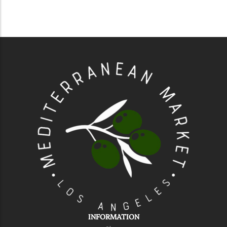
INFORMATION