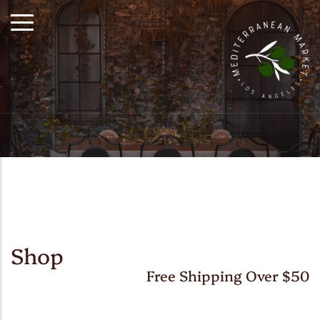
Shop
Free Shipping Over $50