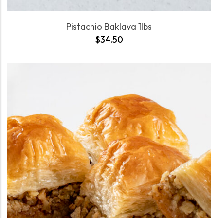
Pistachio Baklava 1lbs
$
34.50