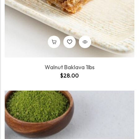
Walnut Baklava 1lbs
$
28.00