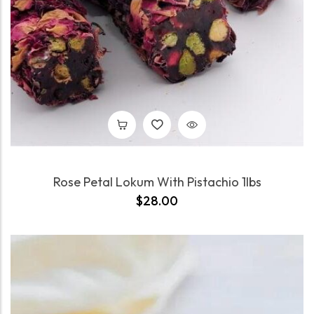
Rose Petal Lokum With Pistachio 1lbs
$
28.00