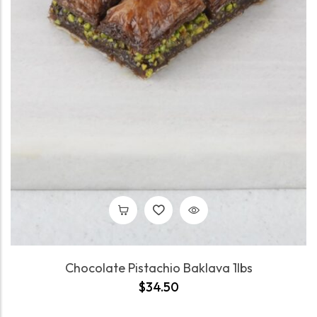
Chocolate Pistachio Baklava 1lbs
$
34.50