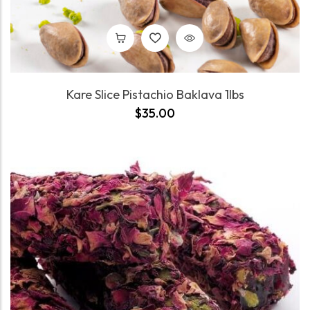
Kare Slice Pistachio Baklava 1lbs
$
35.00