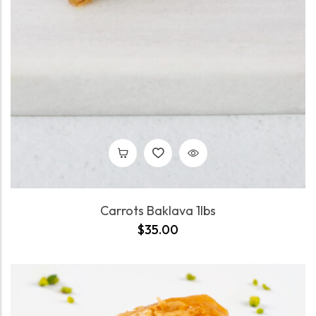
Carrots Baklava 1lbs
$
35.00