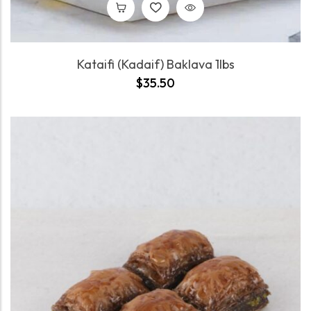
Kataifi (Kadaif) Baklava 1lbs
$
35.50