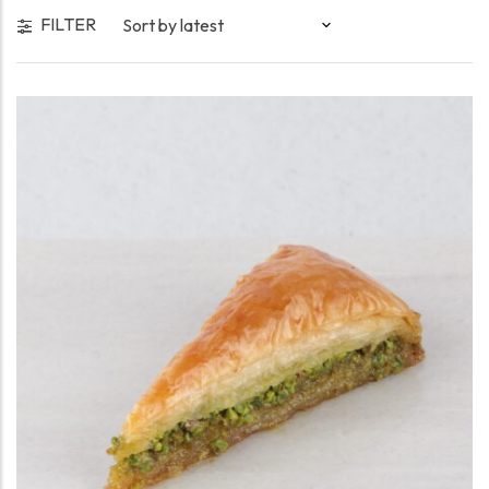
FILTER