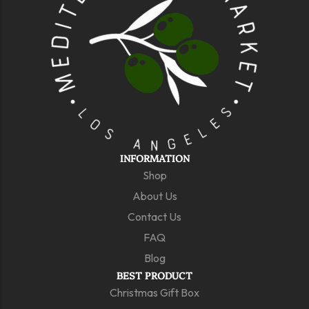
INFORMATION
Shop
About Us
Contact Us
FAQ
Blog
BEST PRODUCT
Christmas Gift Box