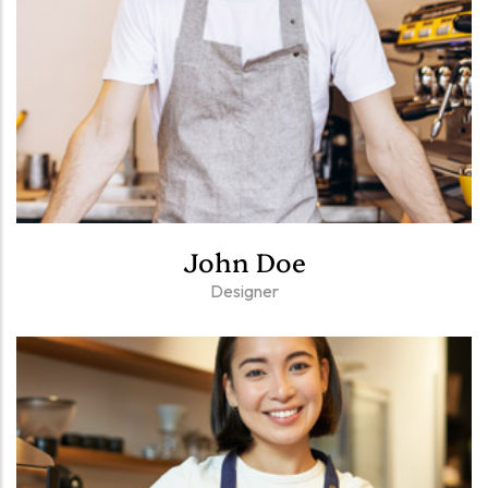
John Doe
Designer