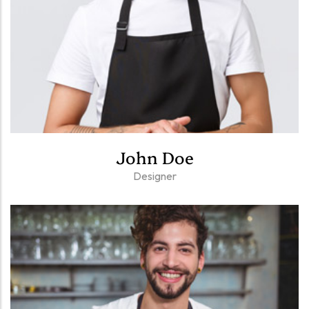
John Doe
Designer