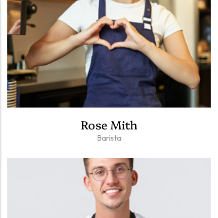
Rose Mith
Barista