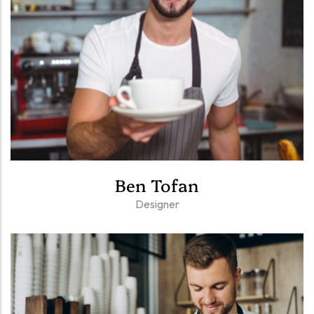
Ben Tofan
Designer