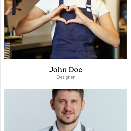
John Doe
Designer