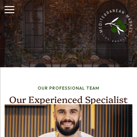
OUR PROFESSIONAL TEAM
Our Experienced Specialist