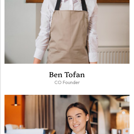
Ben Tofan
CO Founder