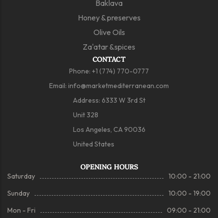
Baklava
Honey & preserves
Olive Oils
Za'atar &spices
CONTACT
Phone:
+1 (774) 770-0777
Email:
info@marketmediterranean.com
Address: 6333 W 3rd St
Unit 328
Los Angeles, CA 90036
United States
OPENING HOURS
Saturday
10:00 - 21:00
Sunday
10:00 - 19:00
Mon - Fri
09:00 - 21:00