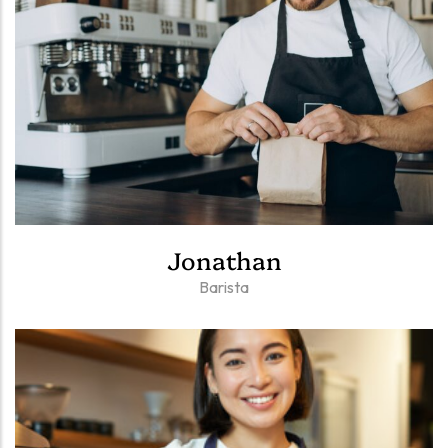
Jonathan
Barista