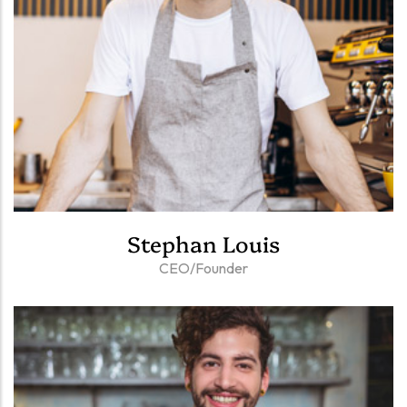
Stephan Louis
CEO/Founder