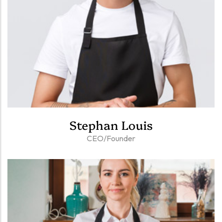
Stephan Louis
CEO/Founder