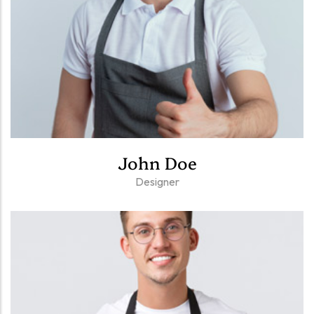
John Doe
Designer