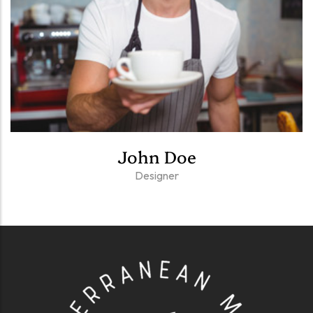
John Doe
Designer