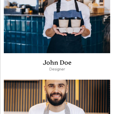
John Doe
Designer